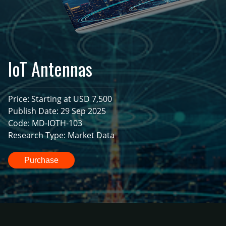
IoT Antennas
Price: Starting at USD 7,500
Publish Date: 29 Sep 2025
Code: MD-IOTH-103
Research Type: Market Data
Purchase