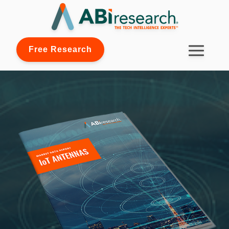
Free Research