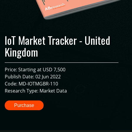
IoT Market Tracker - United
Kingdom
Price: Starting at USD 7,500
Publish Date: 02 Jun 2022
Code: MD-IOTMGBR-110
Research Type: Market Data
Purchase