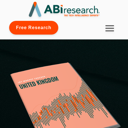
Free Research