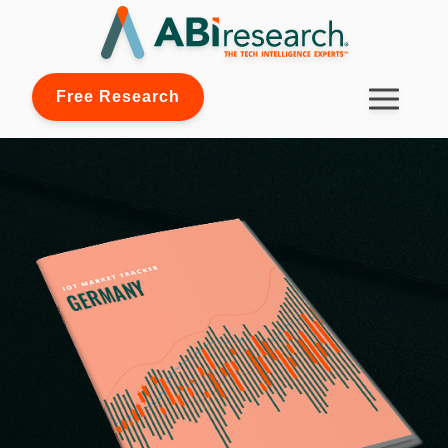
Free Research