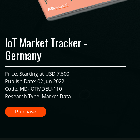
IoT Market Tracker -
Germany
Price: Starting at USD 7,500
Publish Date: 02 Jun 2022
Code: MD-IOTMDEU-110
Research Type: Market Data
Purchase