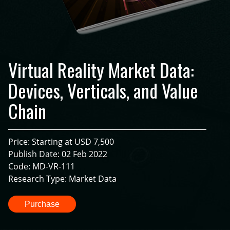
Virtual Reality Market Data:
Devices, Verticals, and Value
Chain
Price: Starting at USD 7,500
Publish Date: 02 Feb 2022
Code: MD-VR-111
Research Type: Market Data
Purchase