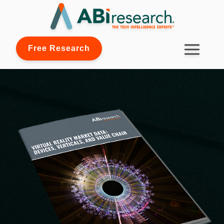
Free Research