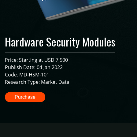
Hardware Security Modules
Price: Starting at USD 7,500
Publish Date: 04 Jan 2022
Code: MD-HSM-101
Research Type: Market Data
Purchase