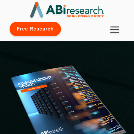
Free Research