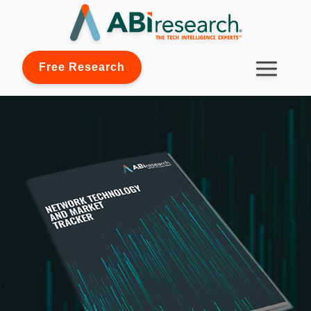
Free Research