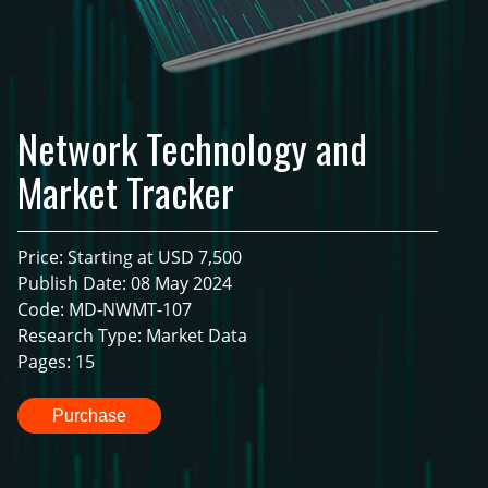
Network Technology and
Market Tracker
Price: Starting at USD 7,500
Publish Date: 08 May 2024
Code: MD-NWMT-107
Research Type: Market Data
Pages: 15
Purchase