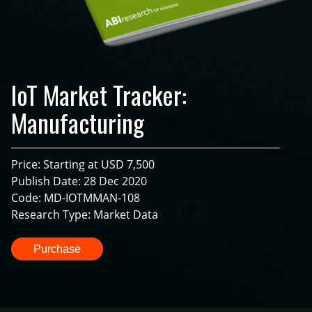
IoT Market Tracker:
Manufacturing
Price: Starting at USD 7,500
Publish Date: 28 Dec 2020
Code: MD-IOTMMAN-108
Research Type: Market Data
Purchase