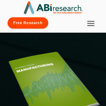
Free Research