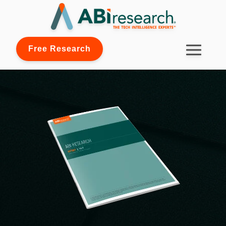
Free Research