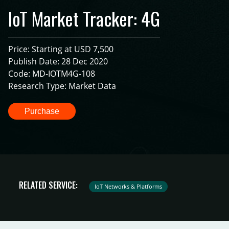
IoT Market Tracker: 4G
Price: Starting at USD 7,500
Publish Date: 28 Dec 2020
Code: MD-IOTM4G-108
Research Type: Market Data
Purchase
RELATED SERVICE:
IoT Networks & Platforms