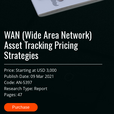
WAN (Wide Area Network)
Asset Tracking Pricing
Strategies
Price: Starting at USD 3,000
Publish Date: 09 Mar 2021
Code: AN-5397
Research Type: Report
Pages: 47
Purchase