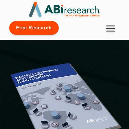
Free Research