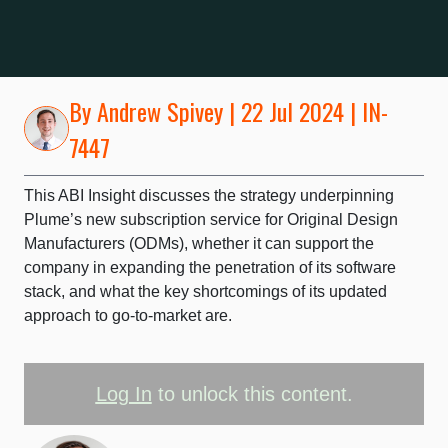
By
Andrew Spivey
| 22 Jul 2024 | IN-
7447
This ABI Insight discusses the strategy underpinning
Plume’s new subscription service for Original Design
Manufacturers (ODMs), whether it can support the
company in expanding the penetration of its software
stack, and what the key shortcomings of its updated
approach to go-to-market are.
Log In
to unlock this content.