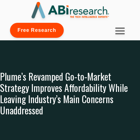
Free Research
Plume’s Revamped Go-to-Market
Strategy Improves Affordability While
Leaving Industry’s Main Concerns
Unaddressed