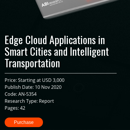
Edge Cloud Applications in
Smart Cities and Intelligent
Transportation
Price: Starting at USD 3,000
Publish Date: 10 Nov 2020
Code: AN-5354
Research Type: Report
Pages: 42
Purchase