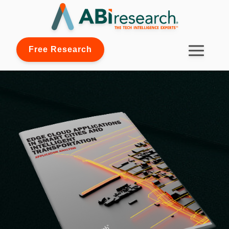
Free Research