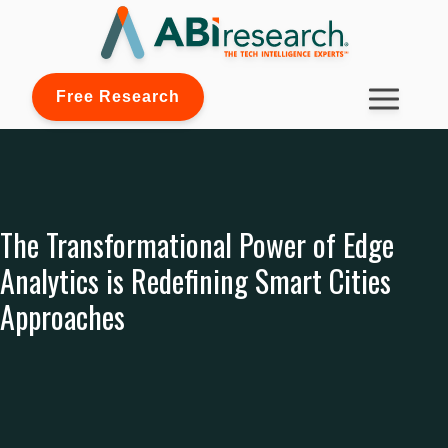
Free Research
The Transformational Power of Edge
Analytics is Redefining Smart Cities
Approaches