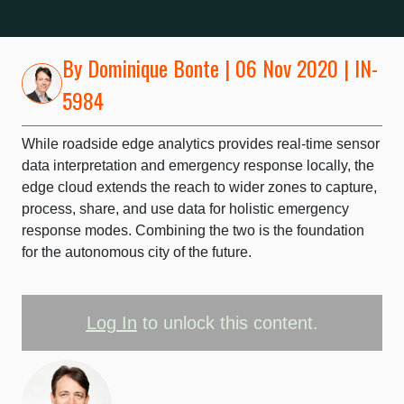
By
Dominique Bonte
| 06 Nov 2020 | IN-
5984
While roadside edge analytics provides real-time sensor
data interpretation and emergency response locally, the
edge cloud extends the reach to wider zones to capture,
process, share, and use data for holistic emergency
response modes. Combining the two is the foundation
for the autonomous city of the future.
Log In
to unlock this content.