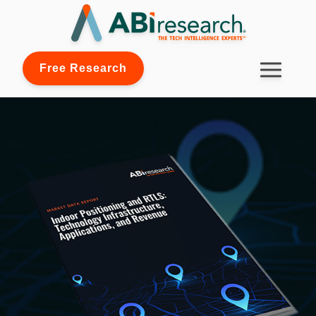
Free Research