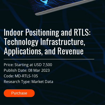
Indoor Positioning and RTLS:
Technology Infrastructure,
Applications, and Revenue
Price: Starting at USD 7,500
Publish Date: 08 Mar 2023
Code: MD-RTLS-105
Research Type: Market Data
Purchase