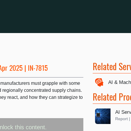
Related Ser
Apr 2025 | IN-7815
AI & Mach
ver manufacturers must grapple with some
d regionally concentrated supply chains.
Related Pro
hey react, and how they can strategize to
AI Se
Report 
nlock this content.