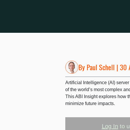
By
Paul Schell
| 30 
Artificial Intelligence (AI) ser
of the world’s most complex an
This ABI Insight explores how t
minimize future impacts.
Log In
to u