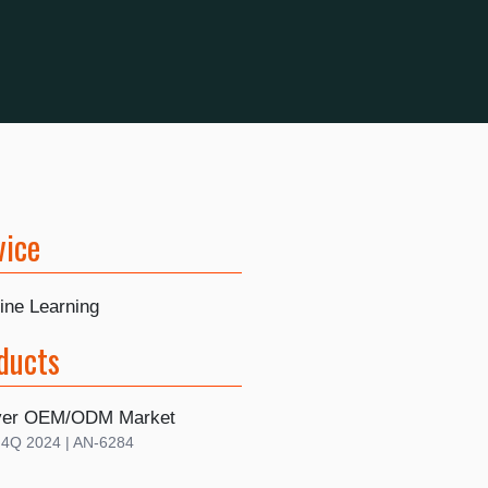
vice
ine Learning
ducts
rver OEM/ODM Market
| 4Q 2024 | AN-6284