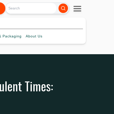
 Packaging
About
Us
bulent Times: