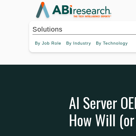
Solutions
By
Job Role
By
Industry
By
Technology
AI Server OE
How Will (or