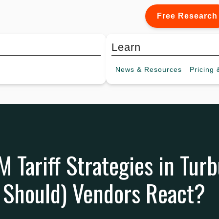
Free Research
Learn
News &
Resources
Pricing
&
M Tariff Strategies in Tur
 Should) Vendors React?