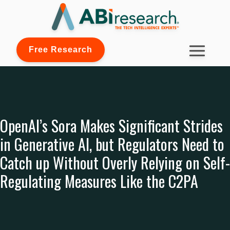
Free Research
OpenAI’s Sora Makes Significant Strides
in Generative AI, but Regulators Need to
Catch up Without Overly Relying on Self-
Regulating Measures Like the C2PA