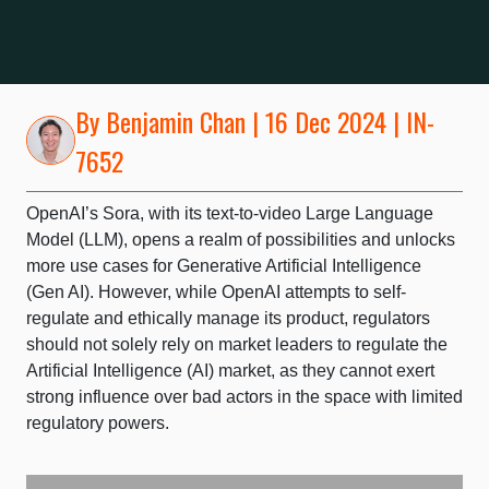
By
Benjamin Chan
| 16 Dec 2024 | IN-
7652
OpenAI’s Sora, with its text-to-video Large Language
Model (LLM), opens a realm of possibilities and unlocks
more use cases for Generative Artificial Intelligence
(Gen AI). However, while OpenAI attempts to self-
regulate and ethically manage its product, regulators
should not solely rely on market leaders to regulate the
Artificial Intelligence (AI) market, as they cannot exert
strong influence over bad actors in the space with limited
regulatory powers.