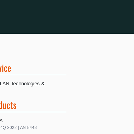
vice
LAN Technologies &
ducts
A
| 4Q 2022 | AN-5443