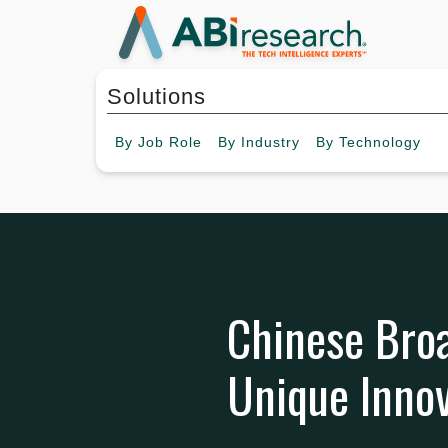
Solutions
By
Job Role
By
Industry
By
Technology
Chinese Bro
Unique Innov