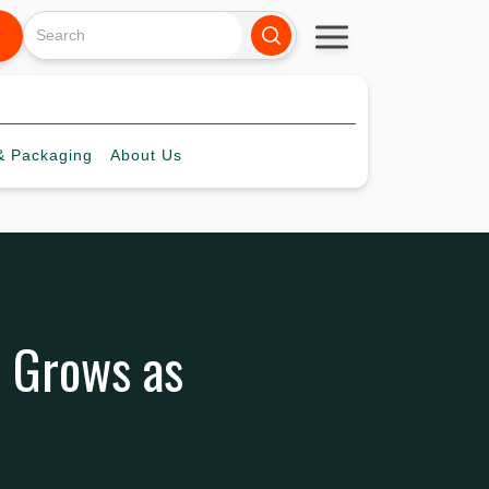
 Packaging
About
Us
 Grows as