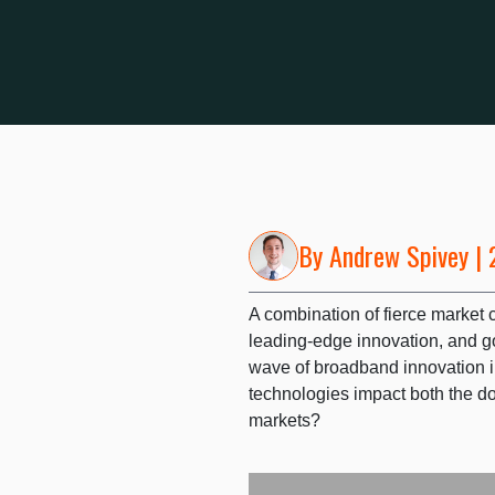
By
Andrew Spivey
| 
A combination of fierce market 
leading-edge innovation, and go
wave of broadband innovation 
technologies impact both the d
markets?