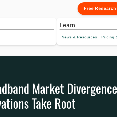
Free Research
Learn
News &
Resources
Pricing
&
adband Market Divergence
ations Take Root