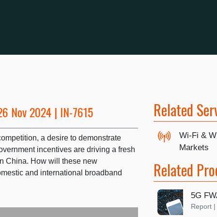
Related Ser
26 Nov 2024 | IN-7615
Wi-Fi & W
competition, a desire to demonstrate
Markets
vernment incentives are driving a fresh
in China. How will these new
Related Pro
omestic and international broadband
5G FW
Report 