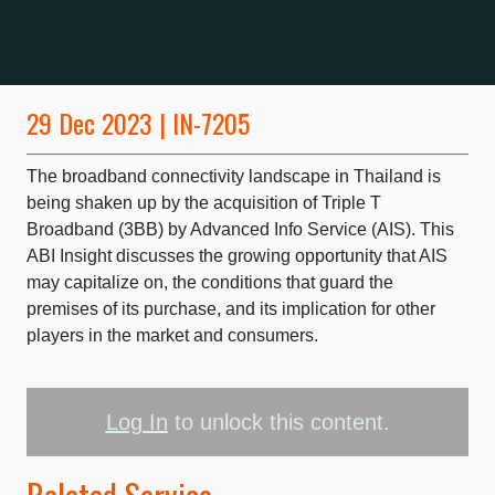
29 Dec 2023 | IN-7205
The broadband connectivity landscape in Thailand is
being shaken up by the acquisition of Triple T
Broadband (3BB) by Advanced Info Service (AIS). This
ABI Insight discusses the growing opportunity that AIS
may capitalize on, the conditions that guard the
premises of its purchase, and its implication for other
players in the market and consumers.
Log In
to unlock this content.