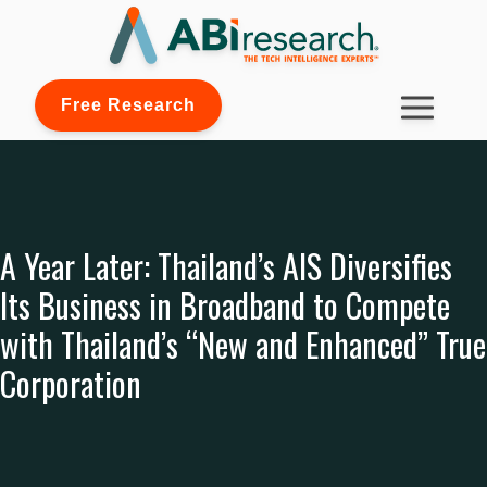
Free Research
A Year Later: Thailand’s AIS Diversifies
Its Business in Broadband to Compete
with Thailand’s “New and Enhanced” True
Corporation