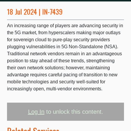
18 Jul 2024 | IN-7439
An increasing range of players are advancing security in
the 5G market, from hyperscalers making major outlays
for sovereign cloud to pure-play security providers
plugging vulnerabilities in 5G Non-Standalone (NSA).
Traditional network vendors remain in an advantageous
position to stay ahead of these trends, strengthening
their own network solutions; however, maintaining
advantage requires careful pacing of transition to new
mobile technologies and security well-suited for
increasingly open, multi-vendor environments.
Log In
to unlock this content.