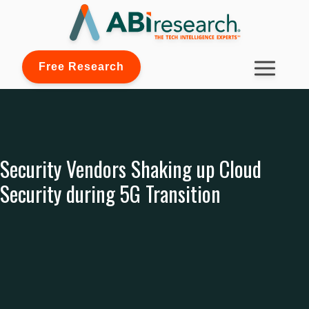
Free Research
Security Vendors Shaking up Cloud
Security during 5G Transition