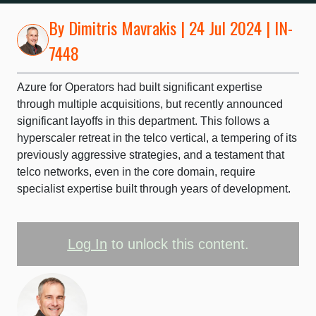
By
Dimitris Mavrakis
| 24 Jul 2024 | IN-
7448
Azure for Operators had built significant expertise
through multiple acquisitions, but recently announced
significant layoffs in this department. This follows a
hyperscaler retreat in the telco vertical, a tempering of its
previously aggressive strategies, and a testament that
telco networks, even in the core domain, require
specialist expertise built through years of development.
Log In
to unlock this content.