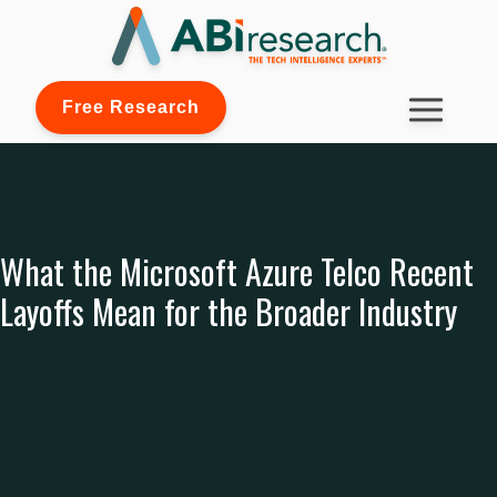
Free Research
What the Microsoft Azure Telco Recent
Layoffs Mean for the Broader Industry