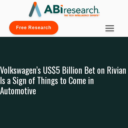
Free Research
Volkswagen’s US$5 Billion Bet on Rivian
Is a Sign of Things to Come in
Automotive