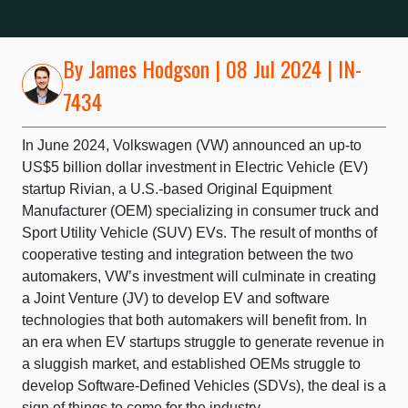
By
James Hodgson
| 08 Jul 2024 | IN-
7434
In June 2024, Volkswagen (VW) announced an up-to
US$5 billion dollar investment in Electric Vehicle (EV)
startup Rivian, a U.S.-based Original Equipment
Manufacturer (OEM) specializing in consumer truck and
Sport Utility Vehicle (SUV) EVs. The result of months of
cooperative testing and integration between the two
automakers, VW’s investment will culminate in creating
a Joint Venture (JV) to develop EV and software
technologies that both automakers will benefit from. In
an era when EV startups struggle to generate revenue in
a sluggish market, and established OEMs struggle to
develop Software-Defined Vehicles (SDVs), the deal is a
sign of things to come for the industry.