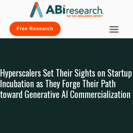
Free Research
Hyperscalers Set Their Sights on Startup
Incubation as They Forge Their Path
toward Generative AI Commercialization