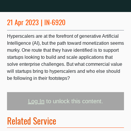
21 Apr 2023 | IN-6920
Hyperscalers are at the forefront of generative Artificial
Intelligence (AI), but the path toward monetization seems
murky. One route that they have identified is to support
startups looking to build and scale applications that
solve enterprise challenges. But what commercial value
will startups bring to hyperscalers and who else should
be following in their footsteps?
Log In
to unlock this content.
Related Service