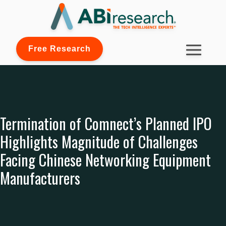
Free Research
Termination of Comnect’s Planned IPO
Highlights Magnitude of Challenges
Facing Chinese Networking Equipment
Manufacturers