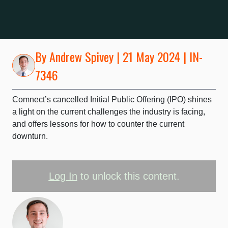
By
Andrew Spivey
| 21 May 2024 | IN-
7346
Comnect’s cancelled Initial Public Offering (IPO) shines
a light on the current challenges the industry is facing,
and offers lessons for how to counter the current
downturn.
Log In
to unlock this content.