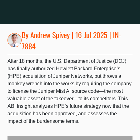
By
Andrew Spivey
| 16 Jul 2025 | IN-
7884
After 18 months, the U.S. Department of Justice (DOJ)
has finally authorized Hewlett Packard Enterprise’s
(HPE) acquisition of Juniper Networks, but throws a
monkey wrench into the works by requiring the company
to license the Juniper Mist AI source code—the most
valuable asset of the takeover—to its competitors. This
ABI Insight analyzes HPE’s future strategy now that the
acquisition has been approved, and assesses the
impact of the burdensome terms.