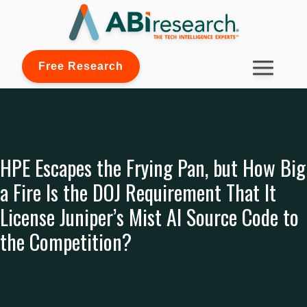
Free Research
HPE Escapes the Frying Pan, but How Big
a Fire Is the DOJ Requirement That It
License Juniper’s Mist AI Source Code to
the Competition?