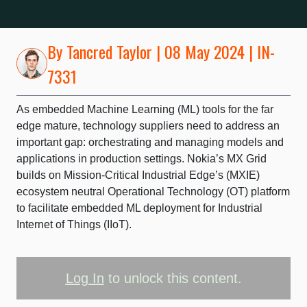
By
Tancred Taylor
| 08 May 2024 | IN-
7331
As embedded Machine Learning (ML) tools for the far
edge mature, technology suppliers need to address an
important gap: orchestrating and managing models and
applications in production settings. Nokia’s MX Grid
builds on Mission-Critical Industrial Edge’s (MXIE)
ecosystem neutral Operational Technology (OT) platform
to facilitate embedded ML deployment for Industrial
Internet of Things (IIoT).
Log In
to unlock this content.