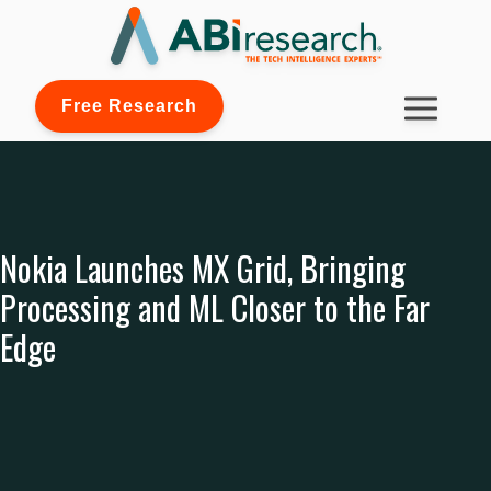
Free Research
Nokia Launches MX Grid, Bringing
Processing and ML Closer to the Far
Edge