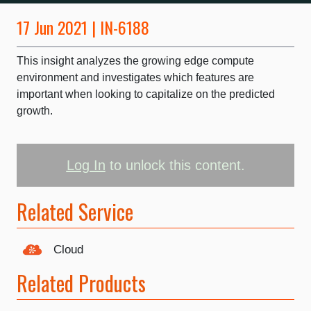
17 Jun 2021 | IN-6188
This insight analyzes the growing edge compute
environment and investigates which features are
important when looking to capitalize on the predicted
growth.
Log In
to unlock this content.
Related Service
Cloud
Related Products