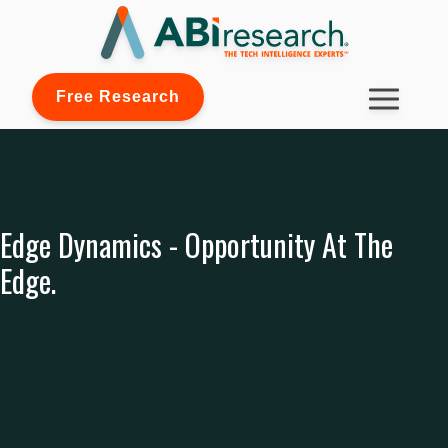
Free Research
Edge Dynamics - Opportunity At The
Edge.