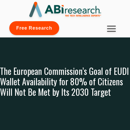
Free Research
The European Commission’s Goal of EUDI
Wallet Availability for 80% of Citizens
Will Not Be Met by Its 2030 Target