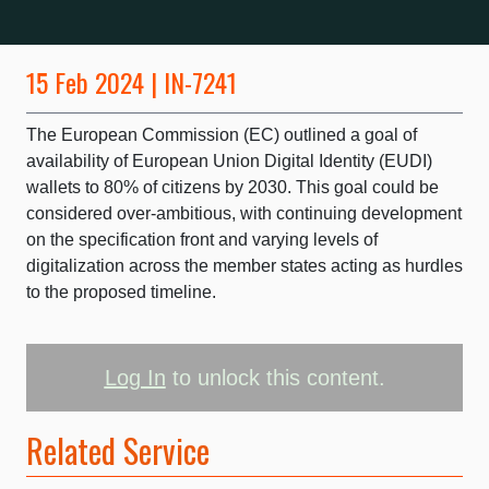
15 Feb 2024 | IN-7241
The European Commission (EC) outlined a goal of
availability of European Union Digital Identity (EUDI)
wallets to 80% of citizens by 2030. This goal could be
considered over-ambitious, with continuing development
on the specification front and varying levels of
digitalization across the member states acting as hurdles
to the proposed timeline.
Log In
to unlock this content.
Related Service