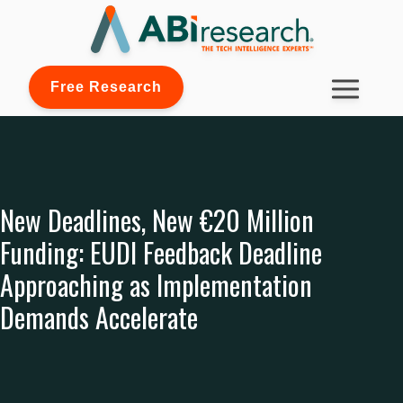
Free Research
New Deadlines, New €20 Million
Funding: EUDI Feedback Deadline
Approaching as Implementation
Demands Accelerate