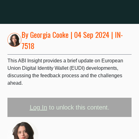
By
Georgia Cooke
| 04 Sep 2024 | IN-
7518
This ABI Insight provides a brief update on European
Union Digital Identity Wallet (EUDI) developments,
discussing the feedback process and the challenges
ahead.
Log In
to unlock this content.