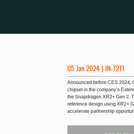
05 Jan 2024 | IN-7211
Announced before CES 2024, Q
chipset in the company’s Extend
the Snapdragon XR2+ Gen 2. 
reference design using XR2+ G
accelerate partnership opportun