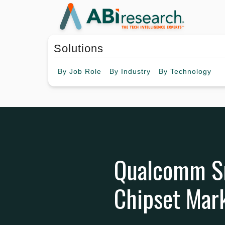
Solutions
By
Job Role
By
Industry
By
Technology
Qualcomm Sn
Chipset Mark