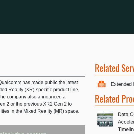
Related Ser
ualcomm has made public the latest
Extended 
ed Reality (XR)-specific product line,
Related Pro
The company also announced a
en 2 or the previous XR2 Gen 2 to
ities in the Mixed Reality (MR) space.
Data C
Accele
Timeli