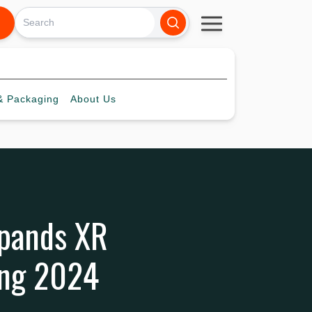
 Packaging
About
Us
pands XR
ong 2024