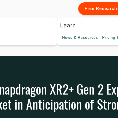
Free Research
Learn
News &
Resources
Pricing
&
apdragon XR2+ Gen 2 Ex
et in Anticipation of Str