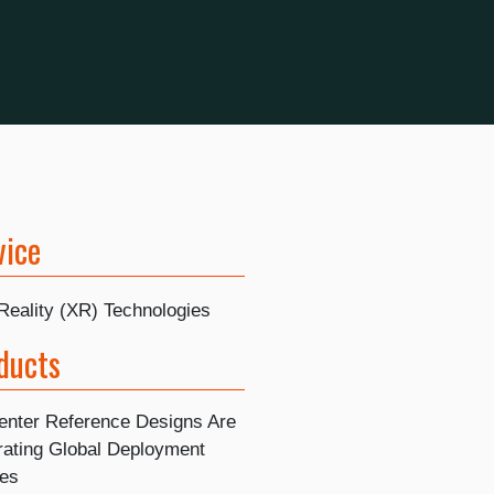
vice
Reality (XR) Technologies
ducts
enter Reference Designs Are
rating Global Deployment
nes