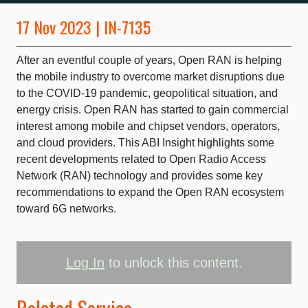
17 Nov 2023 | IN-7135
After an eventful couple of years, Open RAN is helping
the mobile industry to overcome market disruptions due
to the COVID-19 pandemic, geopolitical situation, and
energy crisis. Open RAN has started to gain commercial
interest among mobile and chipset vendors, operators,
and cloud providers. This ABI Insight highlights some
recent developments related to Open Radio Access
Network (RAN) technology and provides some key
recommendations to expand the Open RAN ecosystem
toward 6G networks.
Log In
to unlock this content.