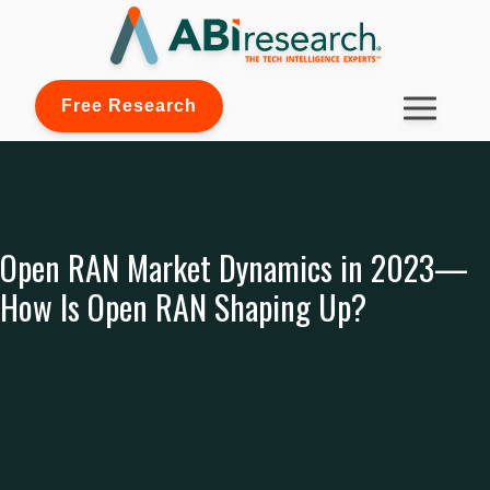
Free Research
Open RAN Market Dynamics in 2023—
How Is Open RAN Shaping Up?