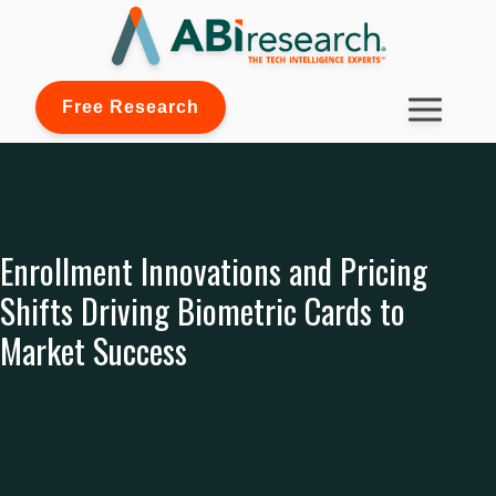
Free Research
Enrollment Innovations and Pricing
Shifts Driving Biometric Cards to
Market Success