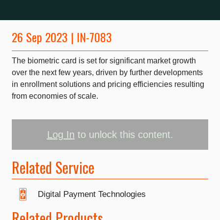
26 Sep 2023 | IN-7083
The biometric card is set for significant market growth
over the next few years, driven by further developments
in enrollment solutions and pricing efficiencies resulting
from economies of scale.
Log In
to unlock this content.
Related Service
Digital Payment Technologies
Related Products