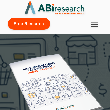
Free Research