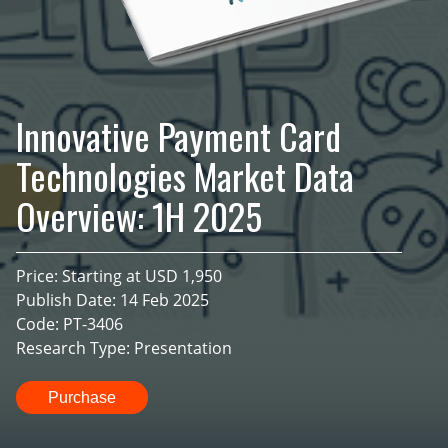
Innovative Payment Card
Technologies Market Data
Overview: 1H 2025
Price: Starting at USD 1,950
Publish Date: 14 Feb 2025
Code: PT-3406
Research Type: Presentation
Purchase