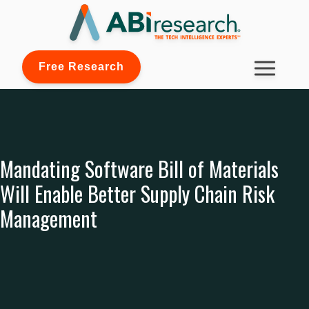
Free Research
Mandating Software Bill of Materials
Will Enable Better Supply Chain Risk
Management