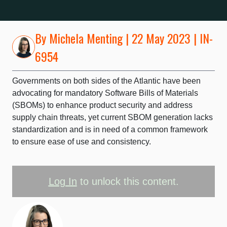
By
Michela Menting
| 22 May 2023 | IN-
6954
Governments on both sides of the Atlantic have been
advocating for mandatory Software Bills of Materials
(SBOMs) to enhance product security and address
supply chain threats, yet current SBOM generation lacks
standardization and is in need of a common framework
to ensure ease of use and consistency.
Log In
to unlock this content.