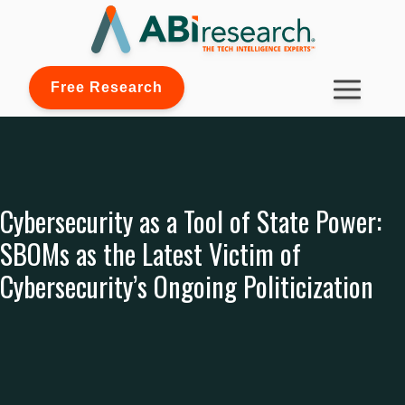
Free Research
Cybersecurity as a Tool of State Power:
SBOMs as the Latest Victim of
Cybersecurity’s Ongoing Politicization