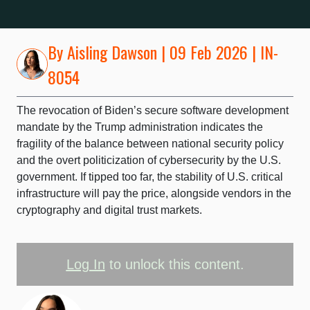
By
Aisling Dawson
| 09 Feb 2026 | IN-
8054
The revocation of Biden’s secure software development
mandate by the Trump administration indicates the
fragility of the balance between national security policy
and the overt politicization of cybersecurity by the U.S.
government. If tipped too far, the stability of U.S. critical
infrastructure will pay the price, alongside vendors in the
cryptography and digital trust markets.
Log In
to unlock this content.