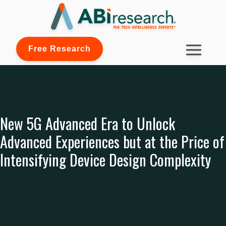
Free Research
New 5G Advanced Era to Unlock
Advanced Experiences but at the Price of
Intensifying Device Design Complexity