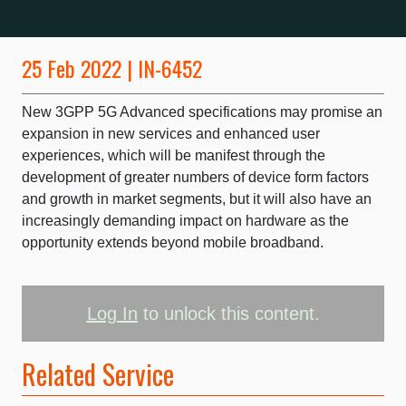
25 Feb 2022 | IN-6452
New 3GPP 5G Advanced specifications may promise an
expansion in new services and enhanced user
experiences, which will be manifest through the
development of greater numbers of device form factors
and growth in market segments, but it will also have an
increasingly demanding impact on hardware as the
opportunity extends beyond mobile broadband.
Log In
to unlock this content.
Related Service