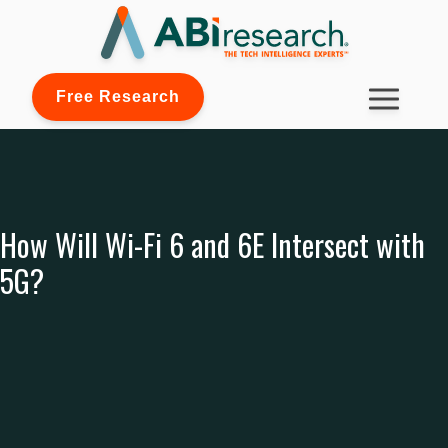
Free Research
How Will Wi-Fi 6 and 6E Intersect with
5G?