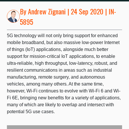
By
Andrew Zignani
| 24 Sep 2020 | IN-
5895
5G technology will not only bring support for enhanced
mobile broadband, but also massive low-power Internet
of things (IoT) applications, alongside much better
support for mission-critical IoT applications, to enable
ultra-reliable, high throughput, low-latency, robust, and
resilient communications in areas such as industrial
manufacturing, remote surgery, and autonomous
vehicles, among many others. At the same time,
however, Wi-Fi continues to evolve with Wi-Fi 6 and Wi-
Fi 6E, bringing new benefits for a variety of applications,
many of which are likely to overlap and intersect with
potential 5G use cases.