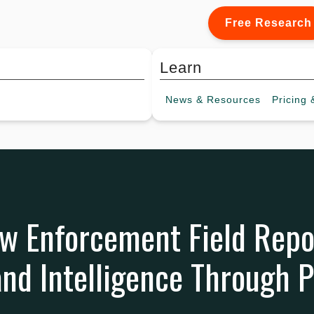
Free Research
Learn
News &
Resources
Pricing
&
w Enforcement Field Repo
and Intelligence Through P