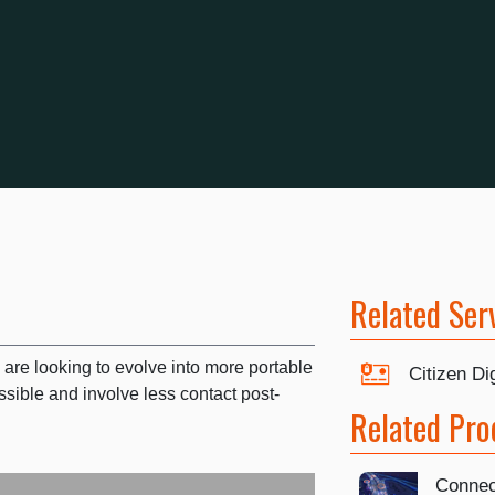
Related Ser
 are looking to evolve into more portable
Citizen Dig
sible and involve less contact post-
Related Pro
Connec