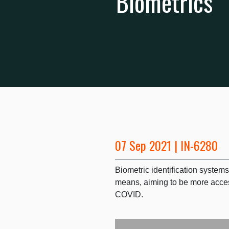
Biometrics
07 Sep 2021 | IN-6280
Biometric identification systems
means, aiming to be more acces
COVID.