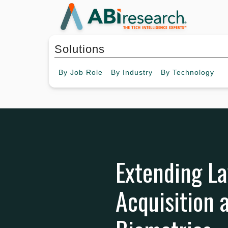
Solutions
By
Job Role
By
Industry
By
Technology
Extending La
Acquisition 