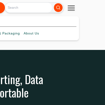
 Packaging
About
Us
rting, Data
ortable