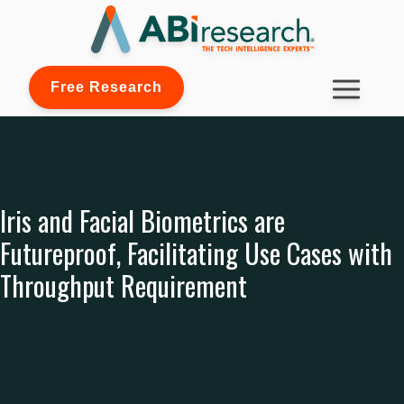
Free Research
Iris and Facial Biometrics are
Futureproof, Facilitating Use Cases with
Throughput Requirement