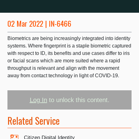
02 Mar 2022 | IN-6466
Biometrics are being increasingly integrated into identity
systems. Where fingerprint is a staple biometric captured
with respect to ID, its benefits and use cases differ to iris
or facial scans which are more suited where a rapid
throughput is relevant and align with the movement
away from contact technology in light of COVID-19.
Log In
to unlock this content.
Related Service
Citizen Digital Identity