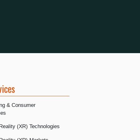
vices
ing & Consumer
ies
Reality (XR) Technologies