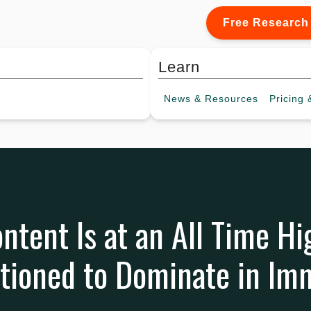
Free Research
Learn
News &
Resources
Pricing
&
ntent Is at an All Time Hi
itioned to Dominate in Im