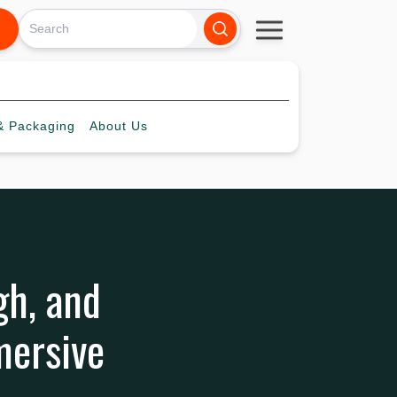
 Packaging
About
Us
gh, and
mersive