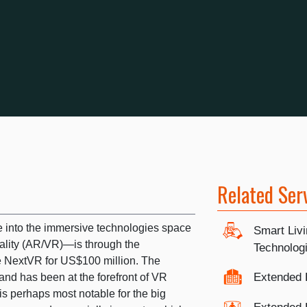
Related Ser
e into the immersive technologies space
Smart Liv
lity (AR/VR)—is through the
Technolog
e NextVR for US$100 million. The
Extended 
d has been at the forefront of VR
s perhaps most notable for the big