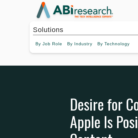
Solutions
By
Job Role
By
Industry
By
Technology
Desire for Co
Apple Is Pos