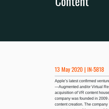
Content
13 May 2020 | IN-5818
Apple’s latest confirmed ventur
—Augmented and/or Virtual Rea
acquisition of VR content hous
company was founded in 2009 an
content creation. The company i