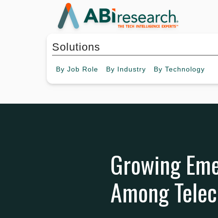
Solutions
By
Job Role
By
Industry
By
Technology
Growing Eme
Among Telec