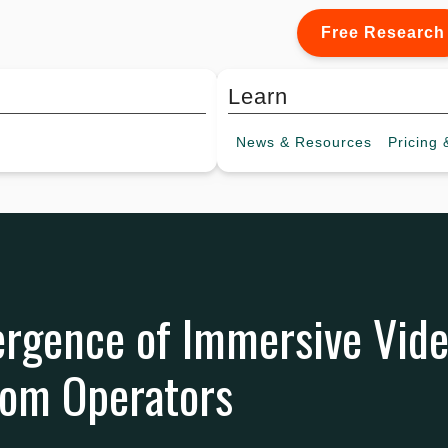
Free Research
Learn
News &
Resources
Pricing
&
rgence of Immersive Vide
om Operators