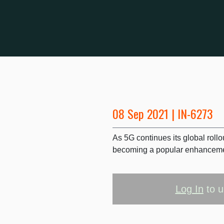
08 Sep 2021 | IN-6273
As 5G continues its global roll
becoming a popular enhancemen
Log In
to u