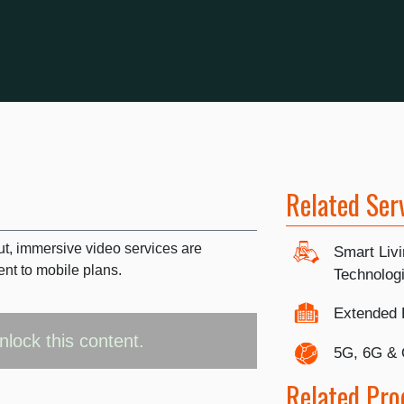
Related Ser
out, immersive video services are
Smart Liv
t to mobile plans.
Technolog
Extended 
nlock this content.
5G, 6G &
Related Pro