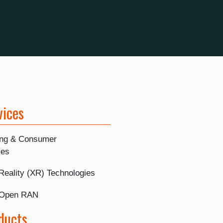
vices
ing & Consumer
ies
Reality (XR) Technologies
 Open RAN
ducts