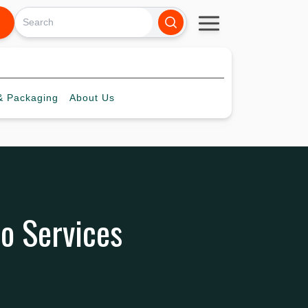
 Packaging
About
Us
o Services