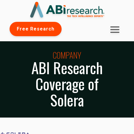
Free Research
COMPANY
ABI Research
Coverage of
Solera