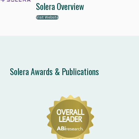
Solera Overview
Visit Website
Solera Awards & Publications