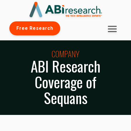
Free Research
COMPANY
ABI Research
Coverage of
Sequans