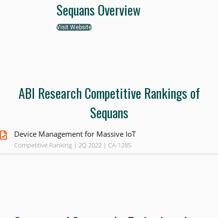
Sequans Overview
Visit Website
ABI Research Competitive Rankings of
Sequans
Device Management for Massive IoT
Competitive Ranking | 2Q 2022 | CA-1285