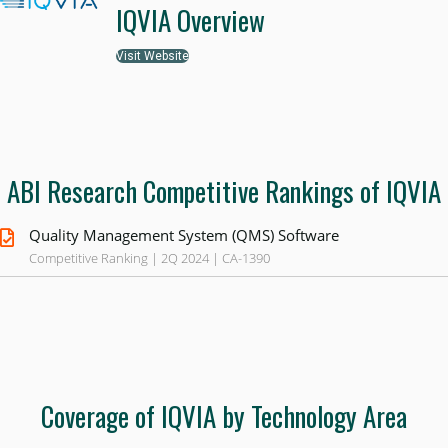
IQVIA Overview
Visit Website
ABI Research Competitive Rankings of IQVIA
Quality Management System (QMS) Software
Competitive Ranking | 2Q 2024 | CA-1390
Coverage of IQVIA by Technology Area