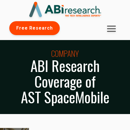
Free Research
COMPANY
ABI Research
Coverage of
AST SpaceMobile