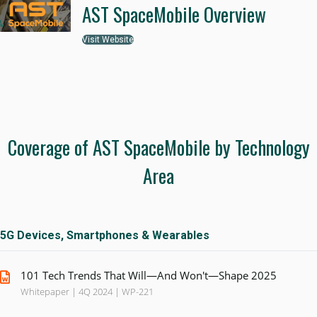
AST SpaceMobile Overview
Visit Website
Coverage of AST SpaceMobile by Technology
Area
5G Devices, Smartphones & Wearables
101 Tech Trends That Will—And Won't—Shape 2025
Whitepaper | 4Q 2024 | WP-221