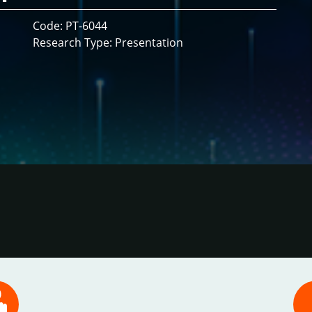
Code: PT-6044
Research Type: Presentation