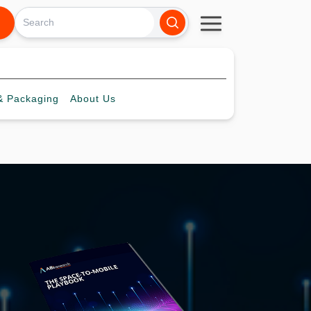
 Packaging
About
Us