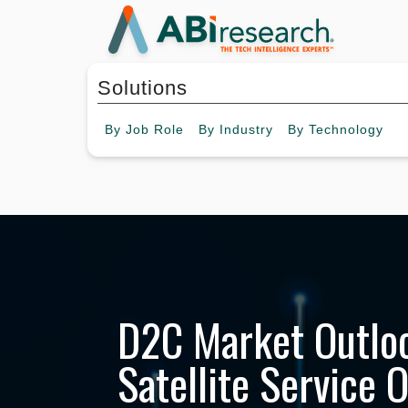
Solutions
By
Job Role
By
Industry
By
Technology
D2C Market Outloo
Satellite Service 