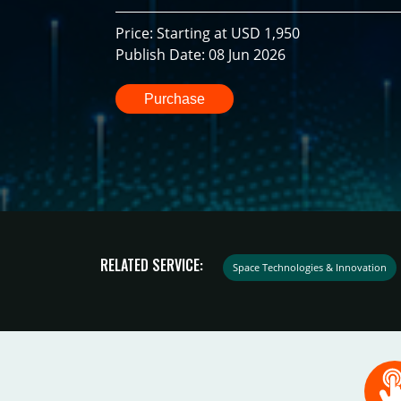
Price: Starting at USD 1,950
Publish Date: 08 Jun 2026
Purchase
RELATED SERVICE:
Space Technologies & Innovation