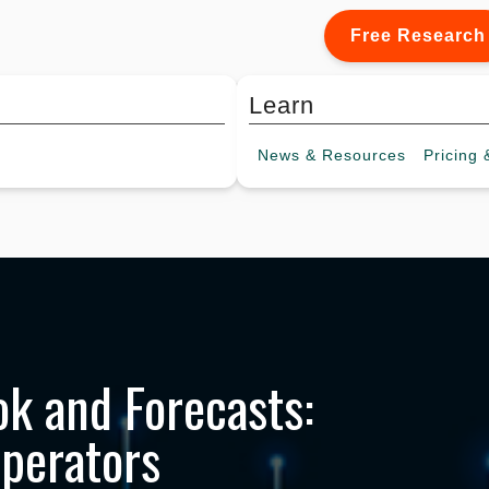
Free Research
Learn
News &
Resources
Pricing
&
k and Forecasts:
Operators