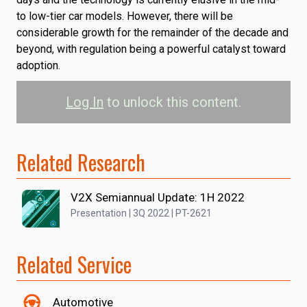
to low-tier car models. However, there will be
considerable growth for the remainder of the decade and
beyond, with regulation being a powerful catalyst toward
adoption.
Log In
to unlock this content.
Related Research
V2X Semiannual Update: 1H 2022
Presentation | 3Q 2022 | PT-2621
Related Service
Automotive