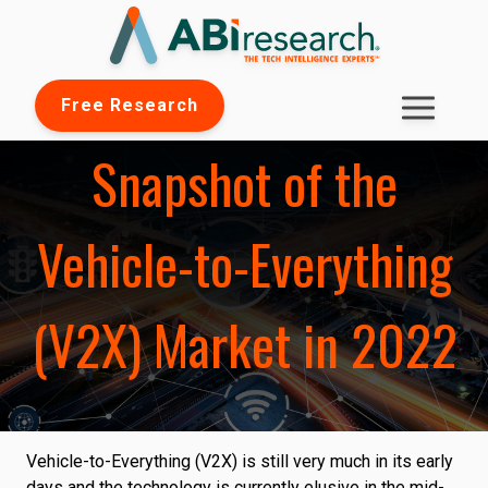
Free Research
Snapshot of the
Vehicle-to-Everything
(V2X) Market in 2022
Vehicle-to-Everything (V2X) is still very much in its early
days and the technology is currently elusive in the mid-