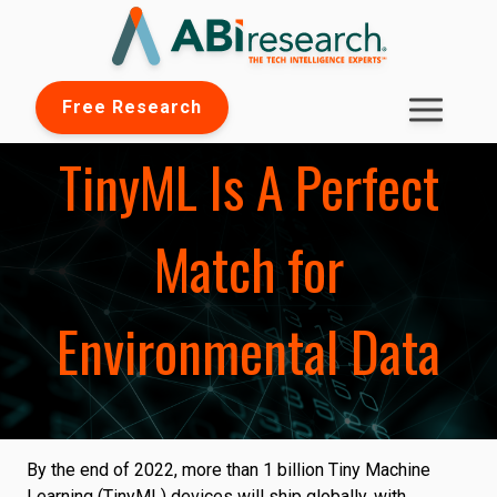
Free Research
TinyML Is A Perfect
Match for
Environmental Data
By the end of 2022, more than 1 billion Tiny Machine
Learning (TinyML) devices will ship globally, with