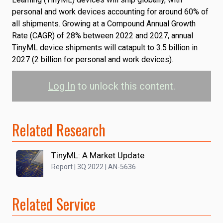
personal and work devices accounting for around 60% of
all shipments. Growing at a Compound Annual Growth
Rate (CAGR) of 28% between 2022 and 2027, annual
TinyML device shipments will catapult to 3.5 billion in
2027 (2 billion for personal and work devices).
Log In
to unlock this content.
Related Research
TinyML: A Market Update
Report | 3Q 2022 | AN-5636
Related Service