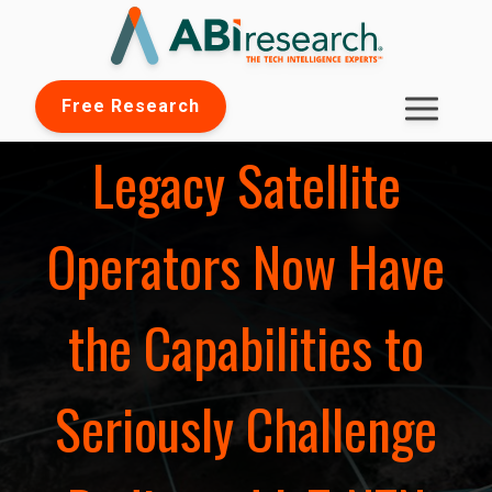
Free Research
Legacy Satellite
Operators Now Have
the Capabilities to
Seriously Challenge