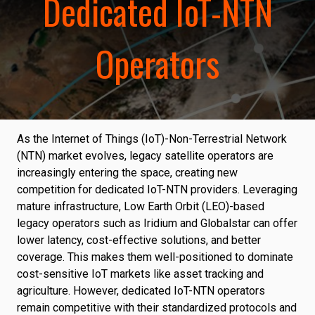
Dedicated IoT-NTN
Operators
As the Internet of Things (IoT)-Non-Terrestrial Network
(NTN) market evolves, legacy satellite operators are
increasingly entering the space, creating new
competition for dedicated IoT-NTN providers. Leveraging
mature infrastructure, Low Earth Orbit (LEO)-based
legacy operators such as Iridium and Globalstar can offer
lower latency, cost-effective solutions, and better
coverage. This makes them well-positioned to dominate
cost-sensitive IoT markets like asset tracking and
agriculture. However, dedicated IoT-NTN operators
remain competitive with their standardized protocols and