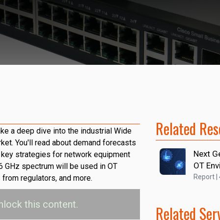
Related Res
ake a deep dive into the industrial Wide
et. You'll read about demand forecasts
Next G
y, key strategies for network equipment
OT Env
6 GHz spectrum will be used in OT
Report |
s from regulators, and more.
nlock this content.
Related Ser