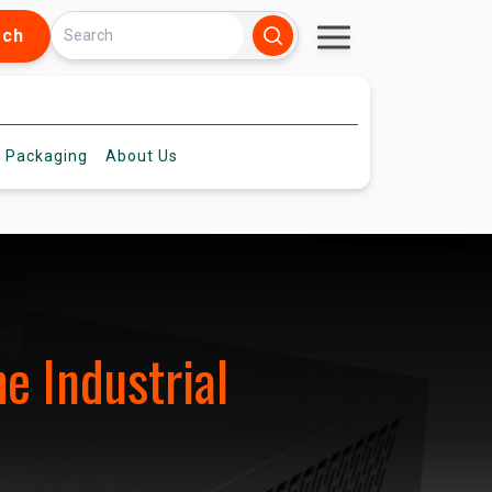
rch
 Packaging
About
Us
e Industrial