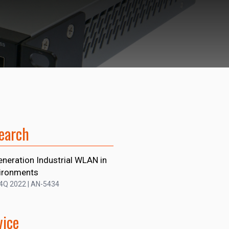
earch
eneration Industrial WLAN in
ironments
 4Q 2022 | AN-5434
vice