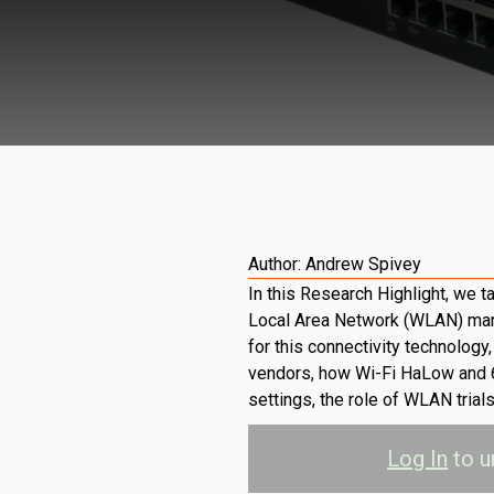
Author:
Andrew Spivey
In this Research Highlight, we t
Local Area Network (WLAN) mark
for this connectivity technolog
vendors, how Wi-Fi HaLow and 
settings, the role of WLAN trial
Log In
to u