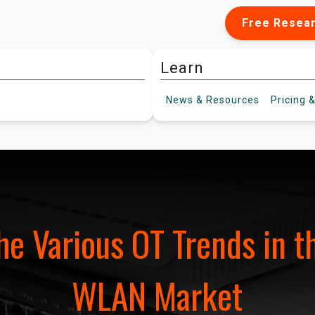
Free Resea
Learn
News &
Resources
Pricing
&
he Various OT Trends in th
WLAN Market