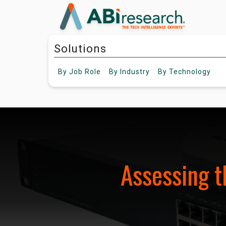
Solutions
By
Job Role
By
Industry
By
Technology
Assessing t