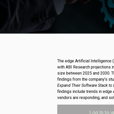
The edge Artificial Intelligence 
with ABI Research projections in
size between 2025 and 2030. T
findings from the company’s st
Expand Their Software Stack to
findings include trends in edge
vendors are responding, and sof
Log In
to u