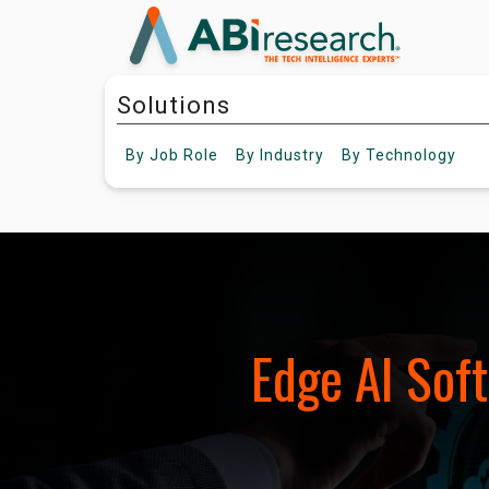
Solutions
By
Job Role
By
Industry
By
Technology
Edge AI Sof