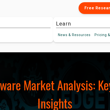
Free Resea
Learn
News &
Resources
Pricing
&
tware Market Analysis: Ke
Insights