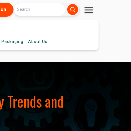
rch
 Packaging
About
Us
y Trends and