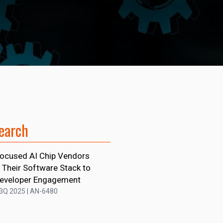
earch
ocused AI Chip Vendors
 Their Software Stack to
Developer Engagement
 3Q 2025 | AN-6480