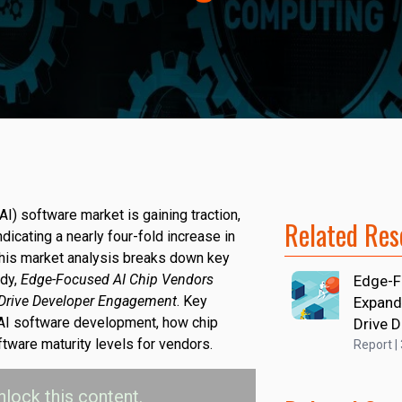
(AI) software market is gaining traction,
Related Res
dicating a nearly four-fold increase in
his market analysis breaks down key
udy,
Edge-Focused AI Chip Vendors
Edge-F
 Drive Developer Engagement
. Key
Expand
 AI software development, how chip
Drive 
tware maturity levels for vendors.
Report |
nlock this content.