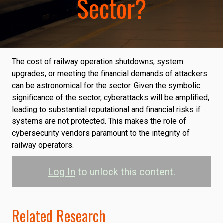
Sector?
The cost of railway operation shutdowns, system
upgrades, or meeting the financial demands of attackers
can be astronomical for the sector. Given the symbolic
significance of the sector, cyberattacks will be amplified,
leading to substantial reputational and financial risks if
systems are not protected. This makes the role of
cybersecurity vendors paramount to the integrity of
railway operators.
Log In
to unlock this content.
Related Research