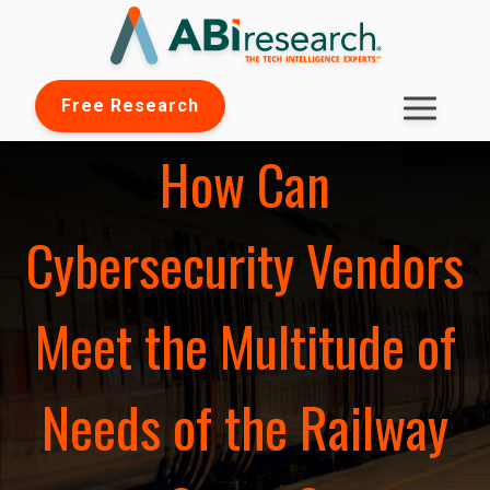
Free Research
How Can
Cybersecurity Vendors
Meet the Multitude of
Needs of the Railway